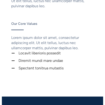
Ut elit tellus, luctus nec ullamcorper mattis,
pulvinar dapibus leo.
Our Core Values
Lorem ipsum dolor sit amet, consectetur
adipiscing elit. Ut elit tellus, luctus nec
ullamcorper mattis, pulvinar dapibus leo.
Locavit liberioris possedit
Diremit mundi mare undae
Spectent tonitrua mutastis