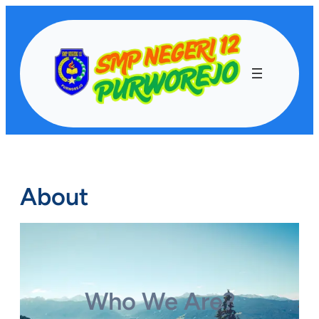
Lewati
ke
konten
About
Who We Are?