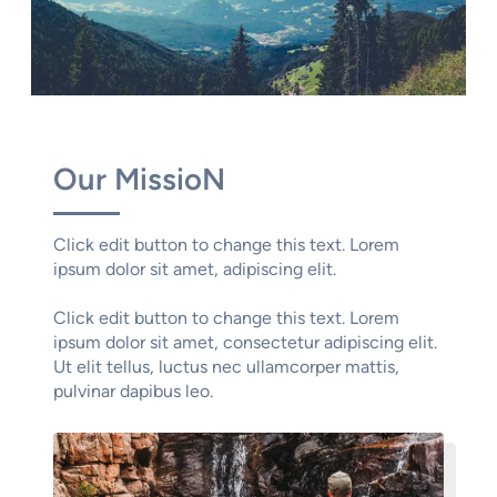
Our MissioN
Click edit button to change this text. Lorem
ipsum dolor sit amet, adipiscing elit.
Click edit button to change this text. Lorem
ipsum dolor sit amet, consectetur adipiscing elit.
Ut elit tellus, luctus nec ullamcorper mattis,
pulvinar dapibus leo.