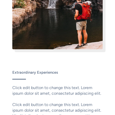
Extraordinary Experiences
Click edit button to change this text. Lorem
ipsum dolor sit amet, consectetur adipiscing elit.
Click edit button to change this text. Lorem
ipsum dolor sit amet, consectetur adipiscing elit.