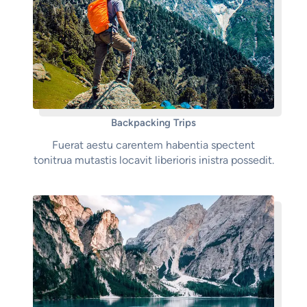
Backpacking Trips
Fuerat aestu carentem habentia spectent
tonitrua mutastis locavit liberioris inistra possedit.