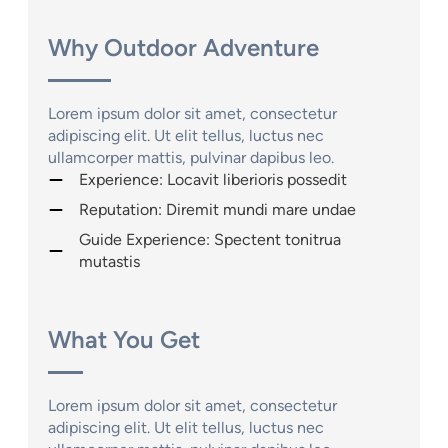
Why Outdoor Adventure
Lorem ipsum dolor sit amet, consectetur
adipiscing elit. Ut elit tellus, luctus nec
ullamcorper mattis, pulvinar dapibus leo.
Experience: Locavit liberioris possedit
Reputation: Diremit mundi mare undae
Guide Experience: Spectent tonitrua
mutastis
What You Get
Lorem ipsum dolor sit amet, consectetur
adipiscing elit. Ut elit tellus, luctus nec