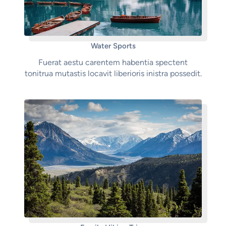
Water Sports
Fuerat aestu carentem habentia spectent
tonitrua mutastis locavit liberioris inistra possedit.