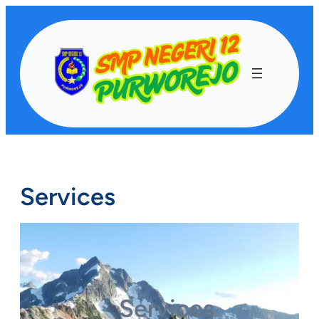
Lewati
ke
konten
Services
Services