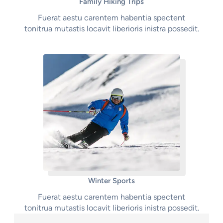
Family Hiking Trips
Fuerat aestu carentem habentia spectent
tonitrua mutastis locavit liberioris inistra possedit.
Winter Sports
Fuerat aestu carentem habentia spectent
tonitrua mutastis locavit liberioris inistra possedit.