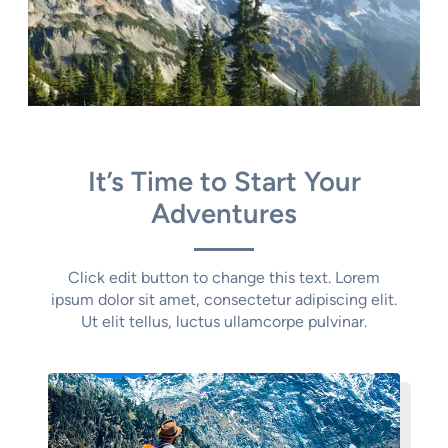
It’s Time to Start Your
Adventures
Click edit button to change this text. Lorem
ipsum dolor sit amet, consectetur adipiscing elit.
Ut elit tellus, luctus ullamcorpe pulvinar.