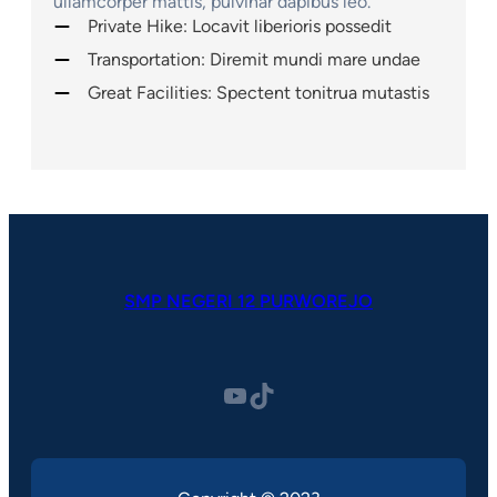
ullamcorper mattis, pulvinar dapibus leo.
Private Hike: Locavit liberioris possedit
Transportation: Diremit mundi mare undae
Great Facilities: Spectent tonitrua mutastis
SMP NEGERI 12 PURWOREJO
YouTube
TikTok